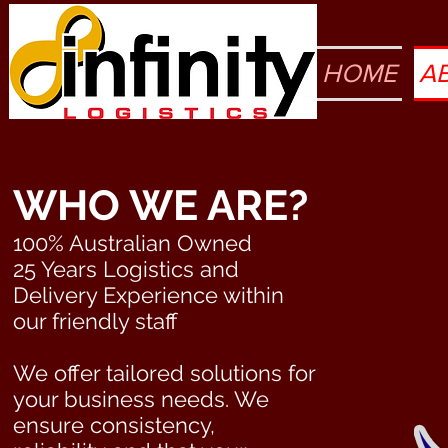
HOME
A
WHO WE ARE?
100% Australian Owned
25 Years Logistics and
Delivery Experience within
our friendly staff
We offer tailored solutions for
your business needs. We
ensure consistency,