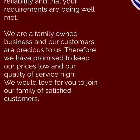
reliability and that your
requirements are being well
met.
We are a family owned
business and our customers
are precious to us. Therefore
we have promised to keep
our prices low and our
quality of service high.
We would love for you to join
our family of satisfied
customers.